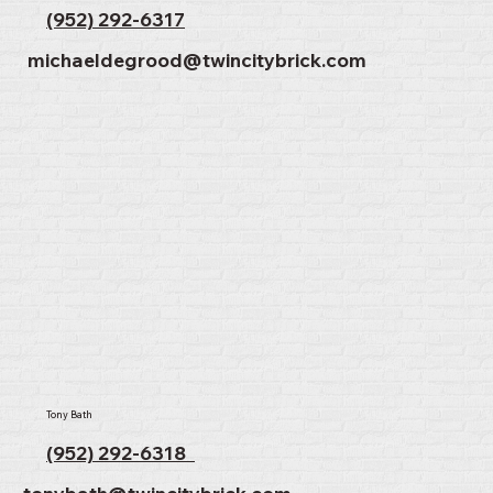
(952) 292-6317
michaeldegrood@twincitybrick.com
Tony Bath
(952) 292-6318