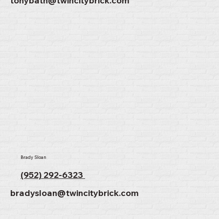
tonybath@twincitybrick.com
Brady Sloan
(952) 292-6323
bradysloan@twincitybrick.com