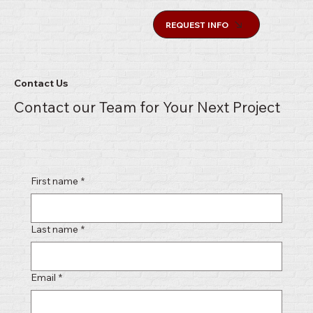
REQUEST INFO
Contact Us
Contact our Team for Your Next Project
First name
*
Last name
*
Email
*