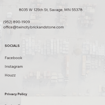
8035 W 125th St, Savage, MN 55378
(952) 890-1909
office@twincitybrickandstone.com
SOCIALS
Facebook
Instagram
Houzz
Privacy Policy