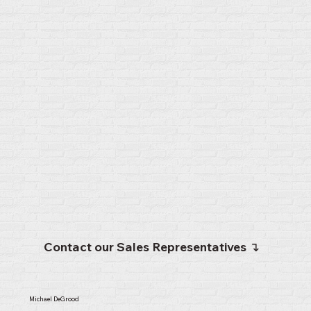
Contact our Sales Representatives ↴
Michael DeGrood