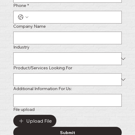
Phone
*
Company Name
Industry
Product/Services Looking For
Additional Information For Us:
File upload
Upload File
Submit