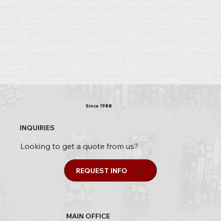
Since 1988
INQUIRIES
Looking to get a quote from us?
REQUEST INFO
MAIN OFFICE