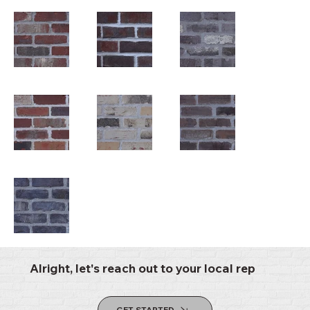
Alright, let's reach out to your local rep
GET STARTED