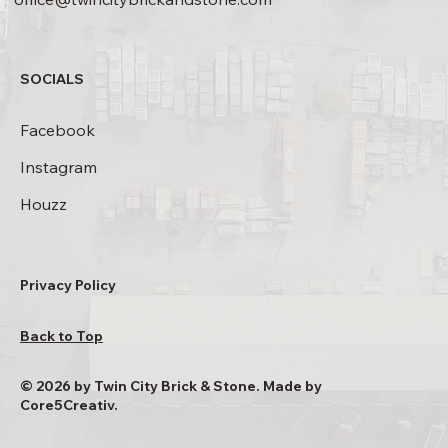
SOCIALS
Facebook
Instagram
Houzz
Privacy Policy
Back to Top
© 2026 by Twin City Brick & Stone. Made by
Core5Creativ.