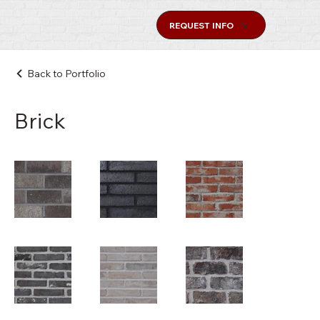
REQUEST INFO
Back to Portfolio
Brick