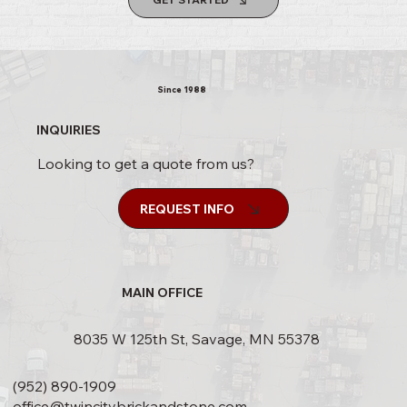
Since 1988
INQUIRIES
Looking to get a quote from us?
REQUEST INFO
MAIN OFFICE
8035 W 125th St, Savage, MN 55378
(952) 890-1909
office@twincitybrickandstone.com