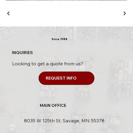
Since 1988
INQUIRIES
Looking to get a quote from us?
REQUEST INFO
MAIN OFFICE
8035 W 125th St, Savage, MN 55378