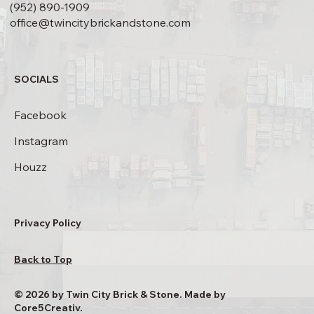
(952) 890-1909
office@twincitybrickandstone.com
SOCIALS
Facebook
Instagram
Houzz
Privacy Policy
Back to Top
© 2026 by Twin City Brick & Stone. Made by
Core5Creativ.