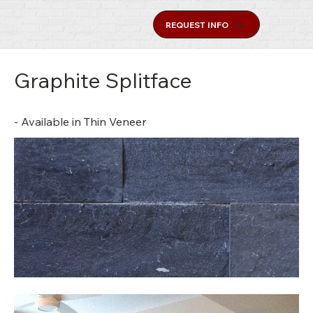
REQUEST INFO
Graphite Splitface
- Available in Thin Veneer