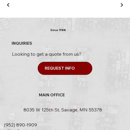
Since 1988
INQUIRIES
Looking to get a quote from us?
REQUEST INFO
MAIN OFFICE
8035 W 125th St, Savage, MN 55378
(952) 890-1909