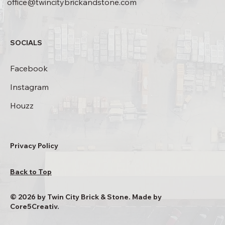
office@twincitybrickandstone.com
SOCIALS
Facebook
Instagram
Houzz
Privacy Policy
Back to Top
© 2026 by Twin City Brick & Stone. Made by
Core5Creativ.