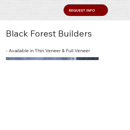
REQUEST INFO
Black Forest Builders
- Available in Thin Veneer & Full Veneer