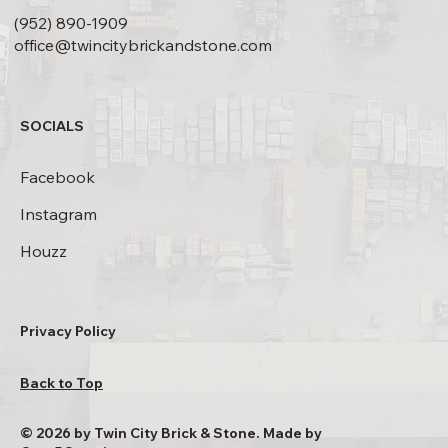
(952) 890-1909
office@twincitybrickandstone.com
SOCIALS
Facebook
Instagram
Houzz
Privacy Policy
Back to Top
© 2026 by Twin City Brick & Stone. Made by