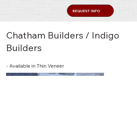
REQUEST INFO
Chatham Builders / Indigo
Builders
- Available in Thin Veneer