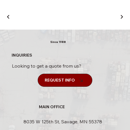
Since 1988
INQUIRIES
Looking to get a quote from us?
REQUEST INFO
MAIN OFFICE
8035 W 125th St, Savage, MN 55378