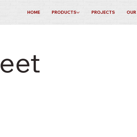
HOME
PRODUCTS
PROJECTS
OUR
eet