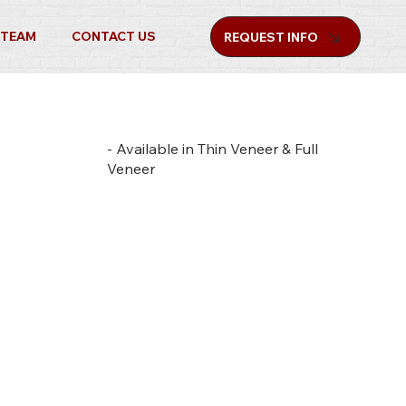
 TEAM
CONTACT US
REQUEST INFO
- Available in Thin Veneer & Full
Veneer